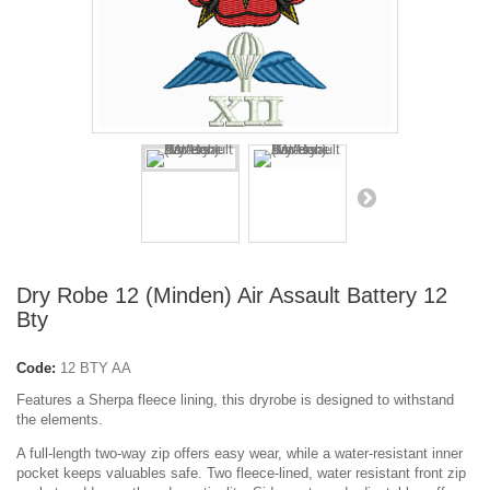
Dry Robe 12 (Minden) Air Assault Battery 12
Bty
Code:
12 BTY AA
Features a Sherpa fleece lining, this dryrobe is designed to withstand
the elements.
A full-length two-way zip offers easy wear, while a water-resistant inner
pocket keeps valuables safe. Two fleece-lined, water resistant front zip