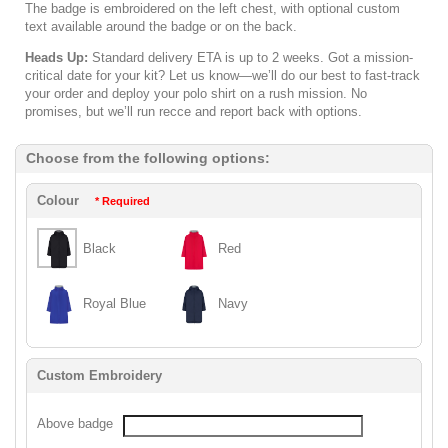
The badge is embroidered on the left chest, with optional custom
text available around the badge or on the back.
Heads Up:
Standard delivery ETA is up to 2 weeks. Got a mission-
critical date for your kit? Let us know—we’ll do our best to fast-track
your order and deploy your polo shirt on a rush mission. No
promises, but we’ll run recce and report back with options.
Choose from the following options:
Colour
* Required
Black
Red
Royal Blue
Navy
Custom Embroidery
Above badge