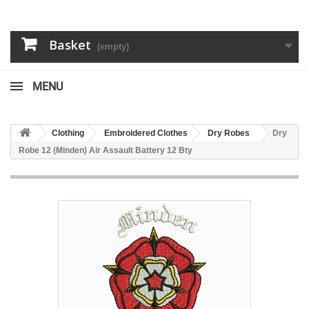
Basket
(empty)
MENU
Clothing
Embroidered Clothes
Dry Robes
Dry
Robe 12 (Minden) Air Assault Battery 12 Bty