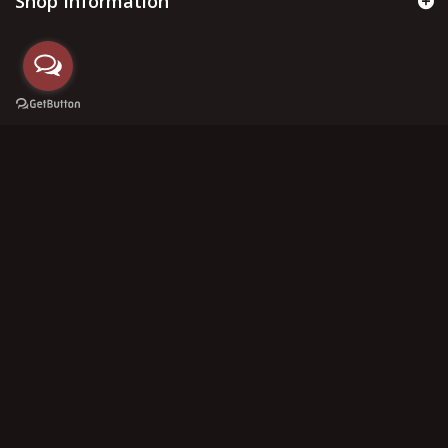
Shop Information