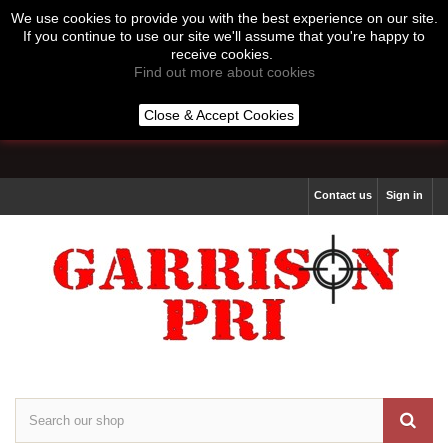
We use cookies to provide you with the best experience on our site.
If you continue to use our site we'll assume that you're happy to
receive cookies.
Find out more about cookies
Call us:
07513 877 264
Close & Accept Cookies
Lines Open 10:00 to 16:00 Monday to Thursday
Contact us
Sign in