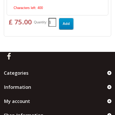
Characters left:
400
£ 75.00
Quantity:
Add
Categories
Information
My account