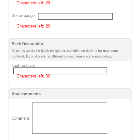
Characters left:
20
Below badge
Characters left:
20
Back Decoration
All text is applied in black on light kit and white on dark kit for maximum
contrast. If you’d prefer a different option, please add a note below.
Text on back
Characters left:
30
Any comments
Comment