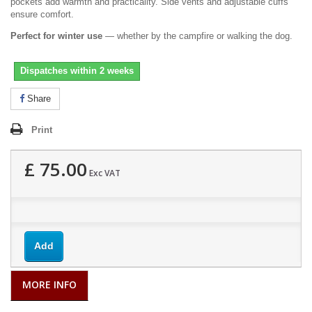
pockets add warmth and practicality. Side vents and adjustable cuffs
ensure comfort.
Perfect for winter use
— whether by the campfire or walking the dog.
Dispatches within 2 weeks
Share
Print
£ 75.00
Exc VAT
Add
MORE INFO