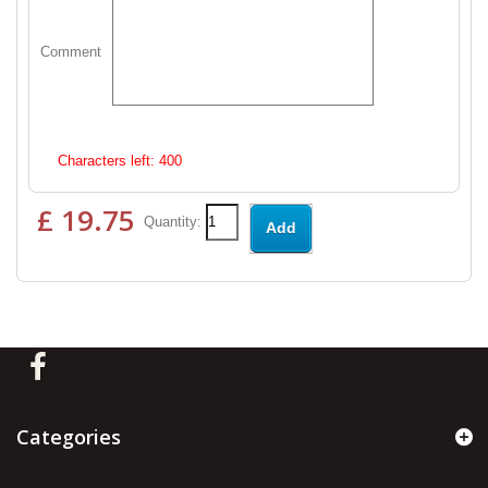
Comment
Characters left:
400
£ 19.75
Quantity:
Add
Categories