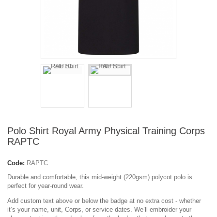
Polo Shirt Royal Army Physical Training Corps
RAPTC
Code:
RAPTC
Durable and comfortable, this mid-weight (220gsm) polycot polo is
perfect for year-round wear.
Add custom text above or below the badge at no extra cost - whether
it’s your name, unit, Corps, or service dates. We’ll embroider your