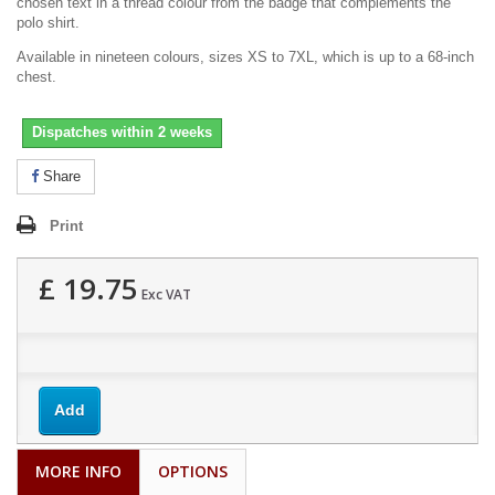
chosen text in a thread colour from the badge that complements the
polo shirt.
Available in nineteen colours, sizes XS to 7XL, which is up to a 68-inch
chest.
Dispatches within 2 weeks
Share
Print
£ 19.75
Exc VAT
Add
MORE INFO
OPTIONS