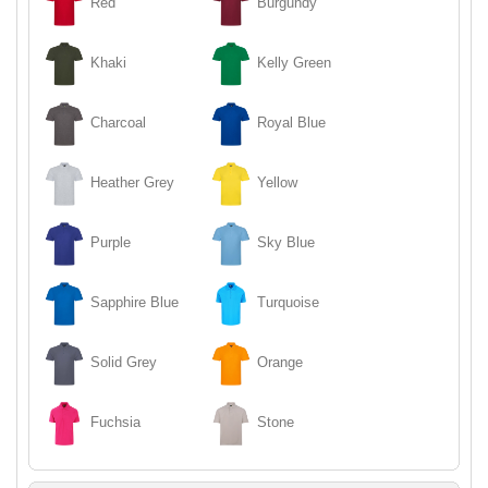
Red
Burgundy
Khaki
Kelly Green
Charcoal
Royal Blue
Heather Grey
Yellow
Purple
Sky Blue
Sapphire Blue
Turquoise
Solid Grey
Orange
Fuchsia
Stone