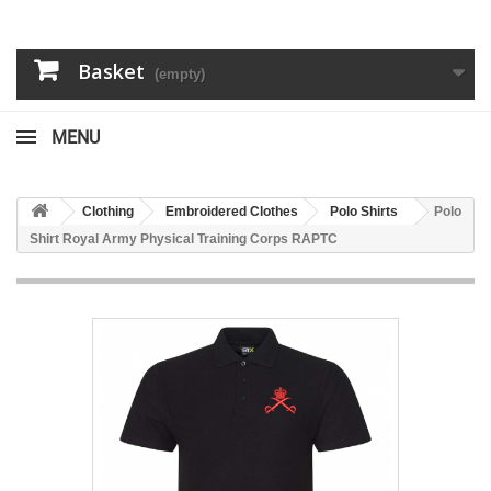
Basket
(empty)
MENU
Clothing
Embroidered Clothes
Polo Shirts
Polo
Shirt Royal Army Physical Training Corps RAPTC