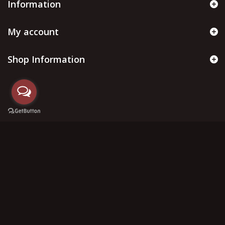
Information
My account
Shop Information