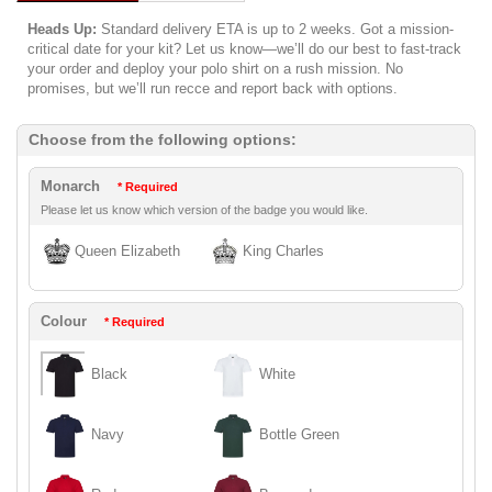
Heads Up:
Standard delivery ETA is up to 2 weeks. Got a mission-
critical date for your kit? Let us know—we’ll do our best to fast-track
your order and deploy your polo shirt on a rush mission. No
promises, but we’ll run recce and report back with options.
Choose from the following options:
Monarch
* Required
Please let us know which version of the badge you would like.
Queen Elizabeth
King Charles
Colour
* Required
Black
White
Navy
Bottle Green