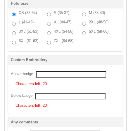
Polo Size
XS (33-34)
S (35-37)
M (38-40)
L (41-43)
XL (44-47)
2XL (48-50)
3XL (51-53)
4XL (54-56)
5XL (58-60)
6XL (61-63)
7XL (64-68)
Custom Embroidery
Above badge
Characters left:
20
Below badge
Characters left:
20
Any comments