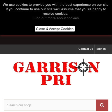
We use cookies to provide you with the best experience on our site.
If you continue to use our site we'll assume that you're happy to
receive cookies.
Find out more about cookies
Call us:
07513 877 264
Close & Accept Cookies
Lines Open 10:00 to 16:00 Monday to Thursday
Contact us
Sign in